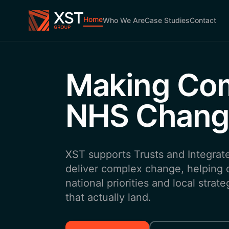
Skip to main content
Home
Who We Are
Case Studies
Contact
Making Co
NHS Chang
XST supports Trusts and Integrat
deliver complex change, helping o
national priorities and local stra
that actually land.