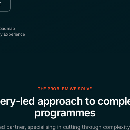
k
Roadmap
ry Experience
THE PROBLEM WE SOLVE
very-led approach to comp
programmes
ed partner, specialising in cutting through complexity