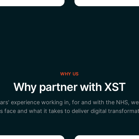
WHY US
Why partner with XST
ars' experience working in, for and with the NHS, w
s face and what it takes to deliver digital transformat