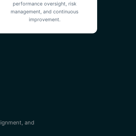
performance oversight, risk
management, and continuous
improvement.
lignment, and