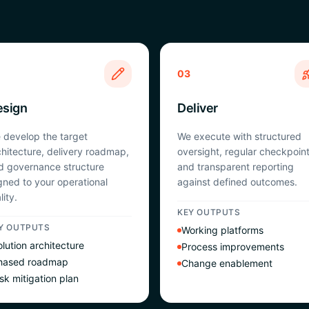
03
esign
Deliver
 develop the target
We execute with structured
chitecture, delivery roadmap,
oversight, regular checkpoint
d governance structure
and transparent reporting
igned to your operational
against defined outcomes.
lity.
KEY OUTPUTS
Y OUTPUTS
Working platforms
lution architecture
Process improvements
hased roadmap
Change enablement
sk mitigation plan