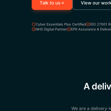
Talk to us
View our wor
Cyber Essentials Plus Certified
ISO 27001 
NHS Digital Partner
EPR Assurance & Delive
A deli
We are a delivery-l