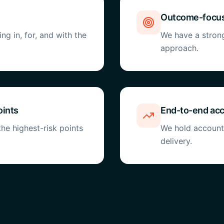
Outcome-focus
g in, for, and with the
We have a stron
approach.
oints
End-to-end acc
he highest-risk points
We hold accounta
delivery.