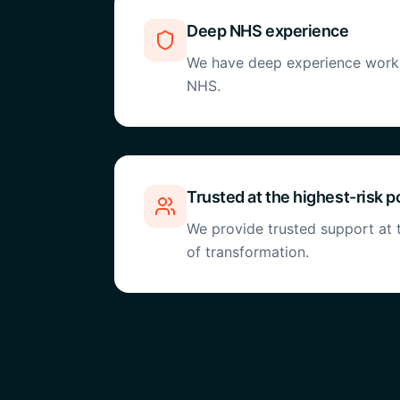
Deep NHS experience
We have deep experience workin
NHS.
Trusted at the highest-risk p
We provide trusted support at t
of transformation.