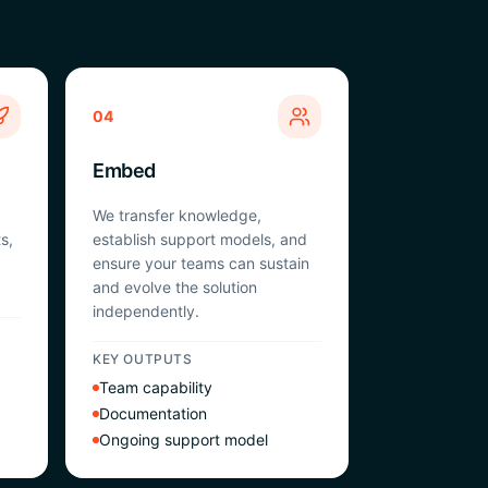
04
Embed
We transfer knowledge,
s,
establish support models, and
ensure your teams can sustain
and evolve the solution
independently.
KEY OUTPUTS
Team capability
Documentation
Ongoing support model