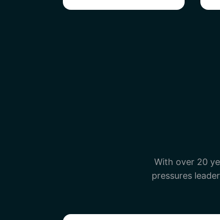
With over 20 ye
pressures leader