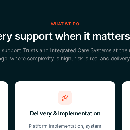
WHAT WE DO
ery support when it matter
o support Trusts and Integrated Care Systems at the
ge, where complexity is high, risk is real and delivery
Delivery & Implementation
Platform implementation, system