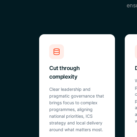
ensu
Cut through
complexity
W
p
Clear leadership and
c
pragmatic governance that
p
brings focus to complex
a
programmes, aligning
a
national priorities, ICS
w
strategy and local delivery
around what matters most.