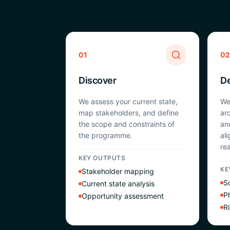
01
02
Discover
D
We assess your current state,
We
map stakeholders, and define
ar
the scope and constraints of
an
the programme.
al
rea
KEY OUTPUTS
KE
Stakeholder mapping
So
Current state analysis
P
Opportunity assessment
Ri