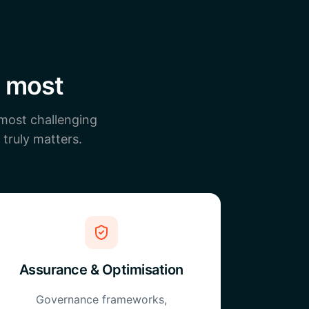
s most
 most challenging
 truly matters.
Assurance & Optimisation
Governance frameworks,