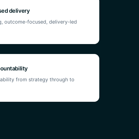
ed delivery
g, outcome-focused, delivery-led
ountability
bility from strategy through to