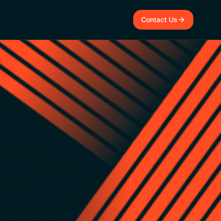
Contact Us