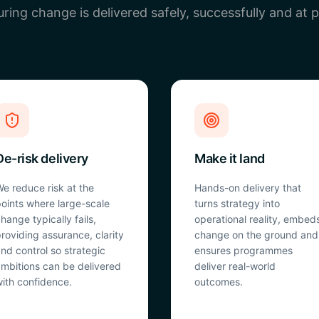
ring change is delivered safely, successfully and at 
De-risk delivery
Make it land
e reduce risk at the
Hands-on delivery that
oints where large-scale
turns strategy into
hange typically fails,
operational reality, embed
roviding assurance, clarity
change on the ground and
nd control so strategic
ensures programmes
mbitions can be delivered
deliver real-world
ith confidence.
outcomes.