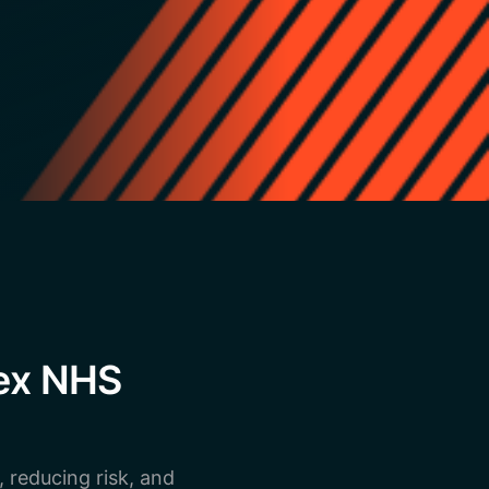
lex NHS
, reducing risk, and