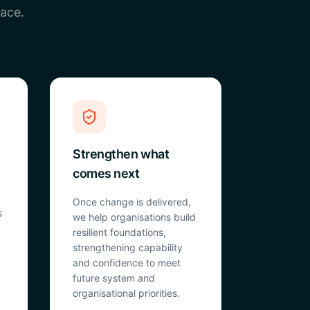
pace.
Strengthen what
comes next
Once change is delivered,
s
we help organisations build
resilient foundations,
strengthening capability
and confidence to meet
future system and
organisational priorities.