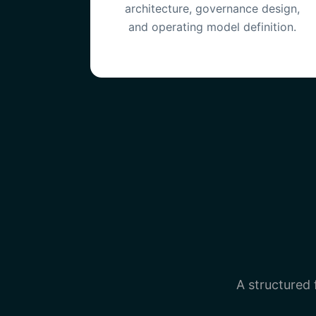
architecture, governance design,
and operating model definition.
A structured