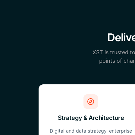
Deliv
XST is trusted t
points of chan
Strategy & Architecture
Digital and data strategy, enterprise