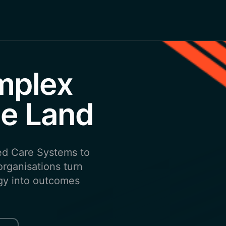
mplex
e Land
ed Care Systems to
rganisations turn
tegy into outcomes