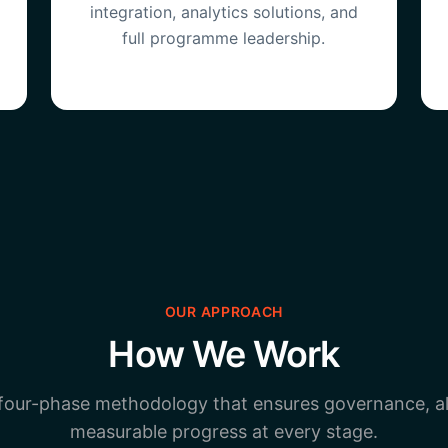
integration, analytics solutions, and
full programme leadership.
OUR APPROACH
How We Work
 four-phase methodology that ensures governance, a
measurable progress at every stage.