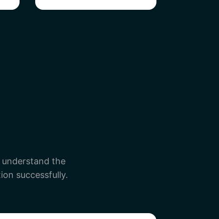
e understand the
ion successfully.